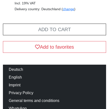
Incl. 19% VAT
Delivery country: Deutschland (
change
)
ADD TO CART
Add to favorites
Deutsch
English
Imprint
Privacy Policy
General terms and conditions
WhatsApp