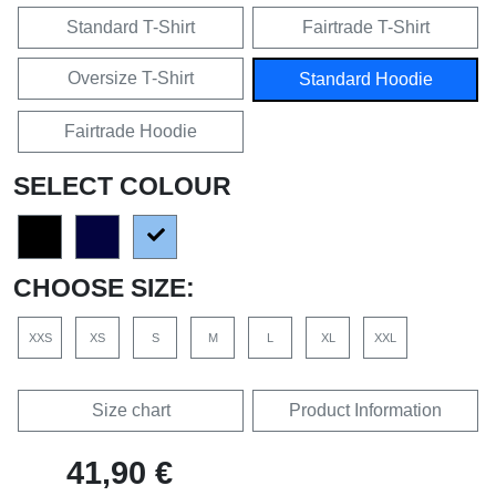
Standard T-Shirt
Fairtrade T-Shirt
Oversize T-Shirt
Standard Hoodie
Fairtrade Hoodie
SELECT COLOUR
CHOOSE SIZE:
XXS
XS
S
M
L
XL
XXL
Size chart
Product Information
41,90 €