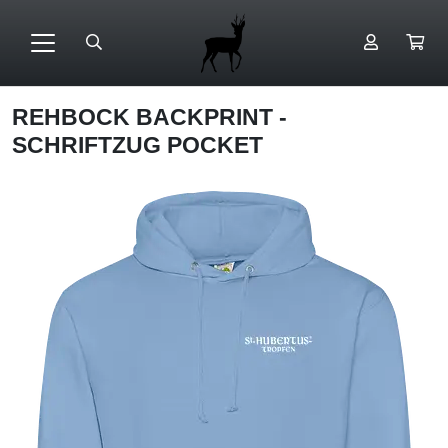
REHBOCK BACKPRINT -
SCHRIFTZUG POCKET