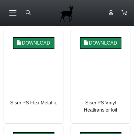
DOWNLOAD
DOWNLOAD
Siser PS Flex Metallic
Siser PS Vinyl
Heattransfer foil