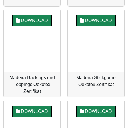
DOWNLOAD
DOWNLOAD
Madeira Backings und
Madeira Stickgarne
Toppings Oekotex
Oekotex Zertifikat
Zertifikat
DOWNLOAD
DOWNLOAD