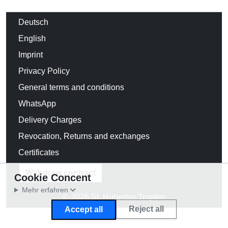
Deutsch
English
Imprint
Privacy Policy
General terms and conditions
WhatsApp
Delivery Charges
Revocation, Returns and exchanges
Certificates
Withdraw contract
Cookie Concent
Mehr erfahren
© 2026 St. Hubertus Tropfen
Reject all
Accept all