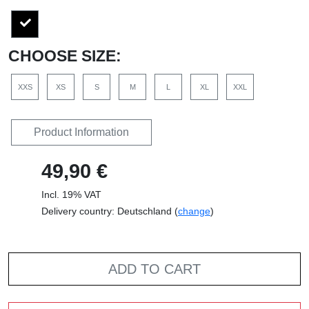
CHOOSE SIZE:
XXS
XS
S
M
L
XL
XXL
Product Information
49,90 €
Incl. 19% VAT
Delivery country: Deutschland (
change
)
ADD TO CART