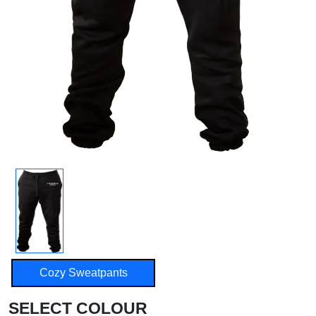
Cozy Sweatpants
SELECT COLOUR