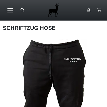
SCHRIFTZUG HOSE