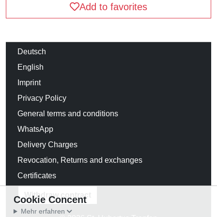
Add to favorites
Deutsch
English
Imprint
Privacy Policy
General terms and conditions
WhatsApp
Delivery Charges
Revocation, Returns and exchanges
Certificates
Withdraw contract
Cookie Concent
Mehr erfahren