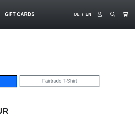
N
GIFT CARDS
DE
EN
/
Fairtrade T-Shirt
UR