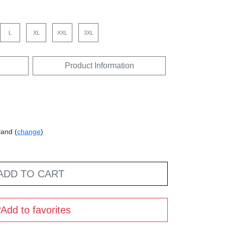
L
XL
XXL
3XL
Product Information
land (
change
)
ADD TO CART
Add to favorites