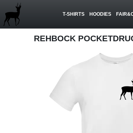
T-SHIRTS
HOODIES
FAIR&
REHBOCK POCKETDRU