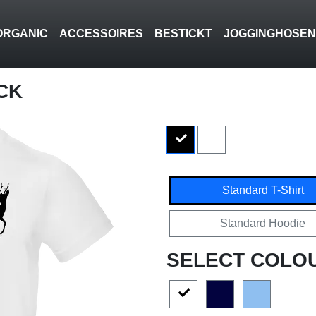
ORGANIC
ACCESSOIRES
BESTICKT
JOGGINGHOSE
CK
Standard T-Shirt
Standard Hoodie
SELECT COLO