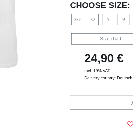
CHOOSE SIZE:
XXS
XS
S
M
Size chart
24,90 €
Incl. 19% VAT
Delivery country: Deutsch