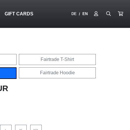
N
GIFT CARDS
DE
EN
/
Fairtrade T-Shirt
Fairtrade Hoodie
UR