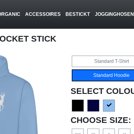
ORGANIC
ACCESSOIRES
BESTICKT
JOGGINGHOSE
POCKET STICK
Standard T-Shirt
Standard Hoodie
SELECT COLO
CHOOSE SIZE: