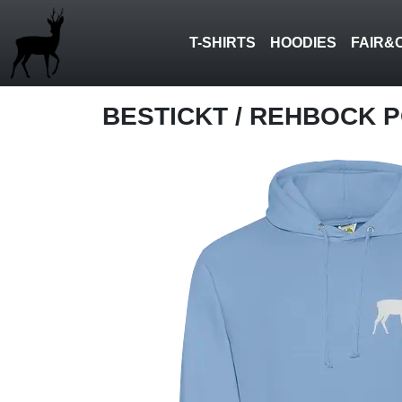
T-SHIRTS
HOODIES
FAIR&
BESTICKT
/ REHBOCK 