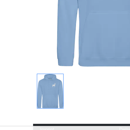
Imprint
Deli