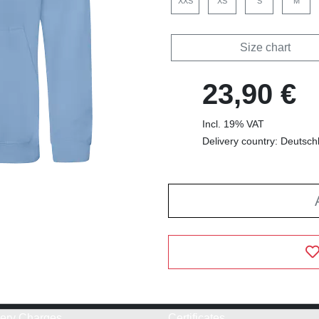
XXS
XS
S
M
Size chart
23,90 €
Incl. 19% VAT
Delivery country: Deutsch
very Charges
Certificates