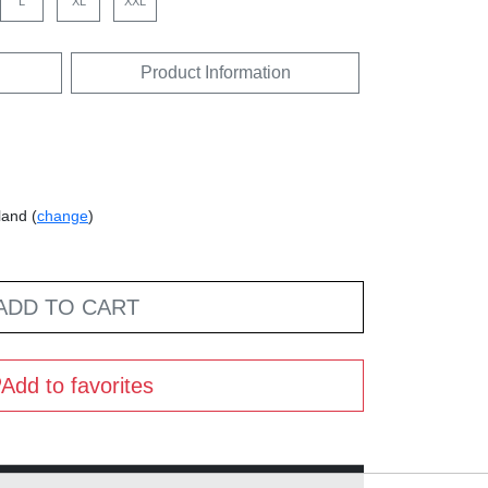
L
XL
XXL
Product Information
land (
change
)
ADD TO CART
Add to favorites